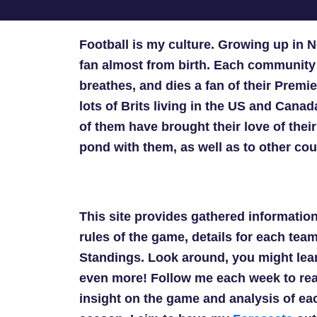
Football is my culture. Growing up in
fan almost from birth. Each community 
breathes, and dies a fan of their Premi
lots of Brits living in the US and Can
of them have brought their love of the
pond with them, as well as to other cou
This site provides gathered information
rules of the game, details for each tea
Standings. Look around, you might lear
even more! Follow me each week to re
insight on the game and analysis of e