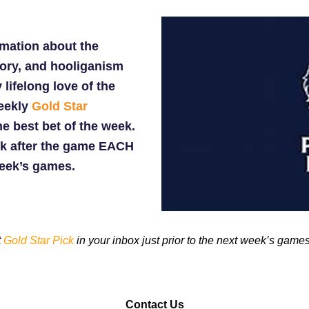
rmation about the
tory, and hooliganism
 lifelong love of the
weekly
Gold Star
he best bet of the week.
k after the game EACH
week’s games.
t
Gold Star Pick
in your inbox just prior to the next week’s games
Contact Us