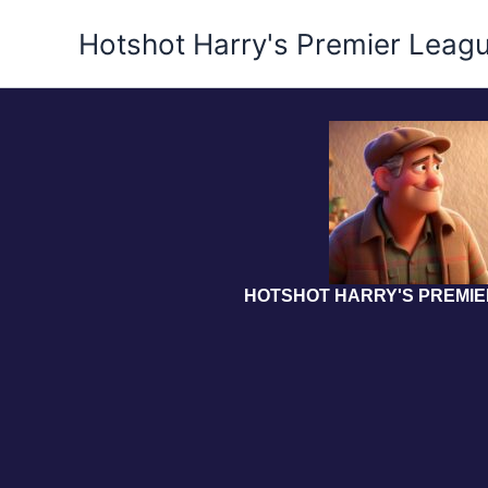
Skip
Hotshot Harry's Premier Leag
to
content
HOTSHOT HARRY'S PREMI