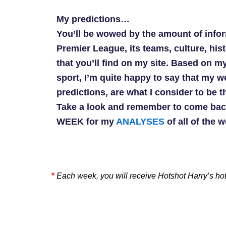
My predictions…
You’ll be wowed by the amount of info
Premier League, its teams, culture, his
that you’ll find on my site. Based on my
sport, I’m quite happy to say that my 
predictions, are what I consider to be t
Take a look and remember to come bac
WEEK for my
ANALYSES
of all of the 
*
Each week, you will receive Hotshot Harry’s ho