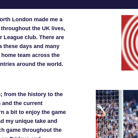
 North London made me a
throughout the UK lives,
er League club. There are
ada these days and many
ir home team across the
ntries around the world.
; from the history to the
m and the current
n a bit to enjoy the game
ad my unique take and
ach game throughout the