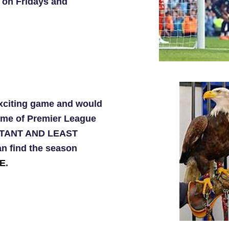
 on Fridays and
exciting game and would
ame of Premier League
ORTANT AND LEAST
n find the season
E
.