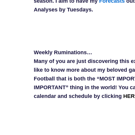
season. I aim to have my
Forecasts
out
Analyses by Tuesdays.
Weekly Ruminations…
Many of you are just discovering this 
like to know more about my beloved g
Football that is both the “MOST IMP
IMPORTANT” thing in the world! You ca
calendar and schedule by clicking
HER