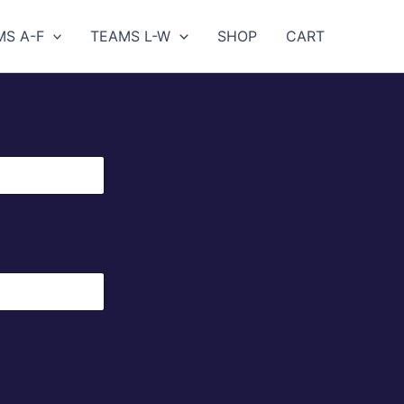
MS A-F
TEAMS L-W
SHOP
CART