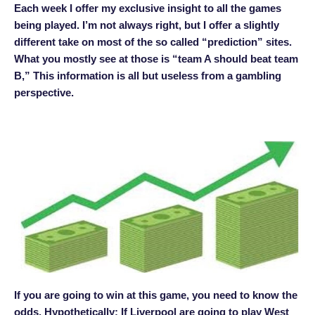
Each week I offer my exclusive insight to all the games
being played. I’m not always right, but I offer a slightly
different take on most of the so called “prediction” sites.
What you mostly see at those is “team A should beat team
B,” This information is all but useless from a gambling
perspective.
If you are going to win at this game, you need to know the
odds. Hypothetically: If Liverpool are going to play West