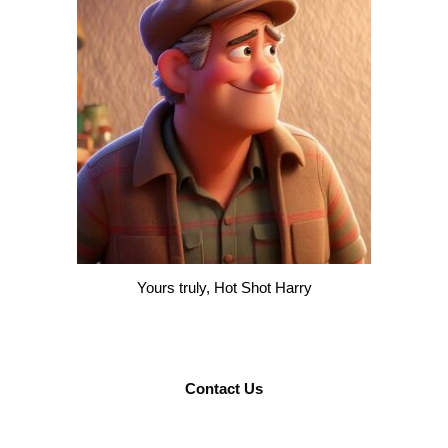
Yours truly, Hot Shot Harry
Contact Us