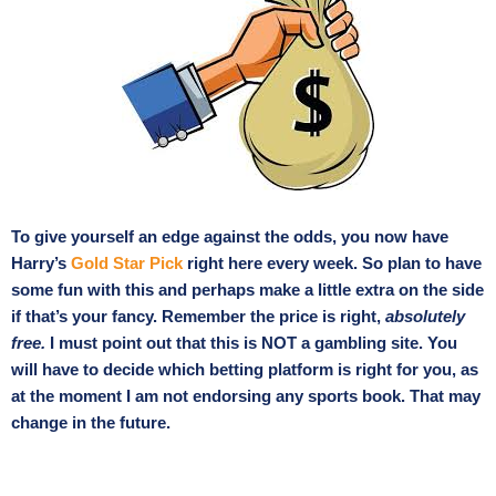
To give yourself an edge against the odds, you now have
Harry’s
Gold Star Pick
right here every week. So plan to have
some fun with this and perhaps make a little extra on the side
if that’s your fancy. Remember the price is right,
absolutely
free.
I must point out that this is NOT a gambling site. You
will have to decide which betting platform is right for you, as
at the moment I am not endorsing any sports book. That may
change in the future.