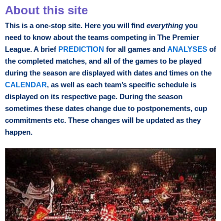
About this site
This is a one-stop site. Here you will find
everything
you
need to know about the teams competing in The Premier
League. A brief
PREDICTION
for all games and
ANALYSES
of
the completed matches, and all of the games to be played
during the season are displayed with dates and times on the
CALENDAR
, as well as each team’s specific schedule is
displayed on its respective page. During the season
sometimes these dates change due to postponements, cup
commitments etc. These changes will be updated as they
happen.