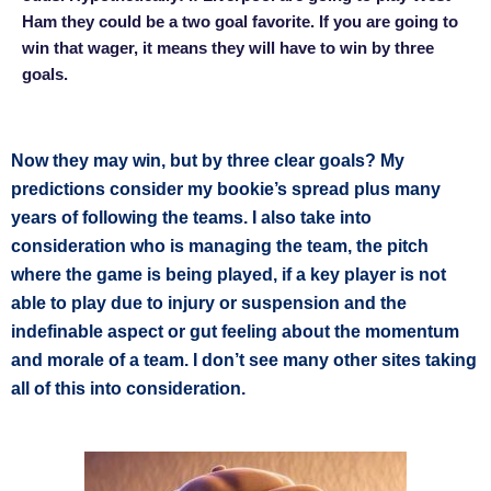
Ham they could be a two goal favorite. If you are going to
win that wager, it means they will have to win by three
goals.
Now they may win, but by three clear goals? My
predictions consider my bookie’s spread plus many
years of following the teams. I also take into
consideration who is managing the team, the pitch
where the game is being played, if a key player is not
able to play due to injury or suspension and the
indefinable aspect or gut feeling about the momentum
and morale of a team. I don’t see many other sites taking
all of this into consideration.