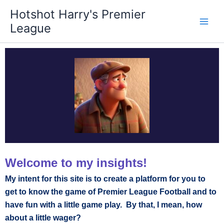
Skip
Hotshot Harry's Premier
to
League
content
Welcome to my insights!
My intent for this site is to create a platform for you to
get to know the game of Premier League Football and to
have fun with a little game play. By that, I mean, how
about a little wager?