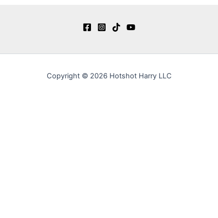
Copyright © 2026 Hotshot Harry LLC