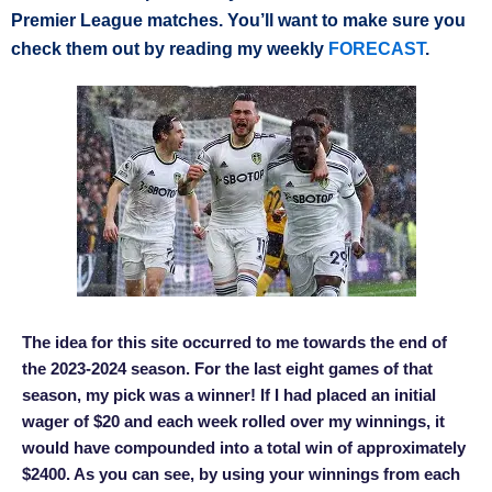
Premier League matches. You’ll want to make sure you
check them out by reading my weekly
FORECAST
.
The idea for this site occurred to me towards the end of
the 2023-2024 season. For the last eight games of that
season, my pick was a winner! If I had placed an initial
wager of $20 and each week rolled over my winnings, it
would have compounded into a total win of approximately
$2400. As you can see, by using your winnings from each