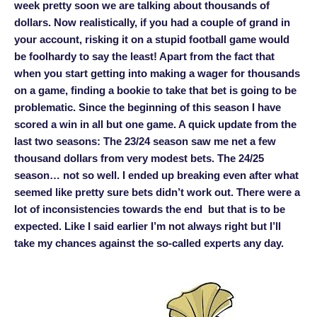
week pretty soon we are talking about thousands of
dollars. Now realistically, if you had a couple of grand in
your account, risking it on a stupid football game would
be foolhardy to say the least! Apart from the fact that
when you start getting into making a wager for thousands
on a game, finding a bookie to take that bet is going to be
problematic. Since the beginning of this season I have
scored a win in all but one game. A quick update from the
last two seasons: The 23/24 season saw me net a few
thousand dollars from very modest bets. The 24/25
season… not so well. I ended up breaking even after what
seemed like pretty sure bets didn’t work out. There were a
lot of inconsistencies towards the end but that is to be
expected. Like I said earlier I’m not always right but I’ll
take my chances against the so-called experts any day.