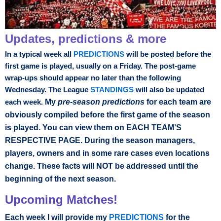
Updates, predictions & more
In a typical week all
PREDICTIONS
will be posted before the
first game is played, usually on a Friday. The post-game
wrap-ups should appear no later than the following
Wednesday. The League
STANDINGS
will also be updated
My
pre-season predictions
for each team are
each week.
obviously compiled before the first game of the season
is played. You can view them on EACH TEAM’S
RESPECTIVE PAGE. During the season managers,
players, owners and in some rare cases even locations
change. These facts will NOT be addressed until the
beginning of the next season.
Upcoming Matches!
Each week I will provide my
PREDICTIONS
for the