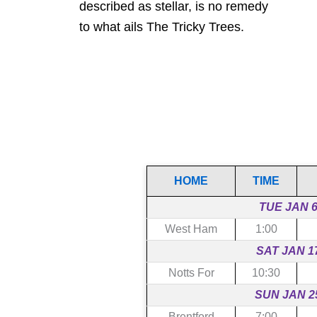
described as stellar, is no remedy
to what ails The Tricky Trees.
HOME
TIME
TUE JAN 
West Ham
1:00
SAT JAN 1
Notts For
10:30
SUN JAN 2
Brentford
7:00