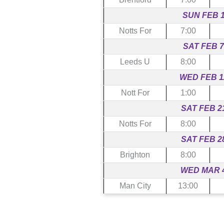
SUN FEB 
Notts For
7:00
SAT FEB 7
Leeds U
8:00
WED FEB 1
Nott For
1:00
SAT FEB 2
Notts For
8:00
SAT FEB 2
Brighton
8:00
WED MAR 
Man City
13:00