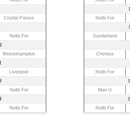
1
Crystal Palace
Notts For
Notts For
Sunderland
1
Wolverhampton
Chelsea
1
Liverpool
Notts For
8
Notts For
Man U
4
Notts For
Notts For