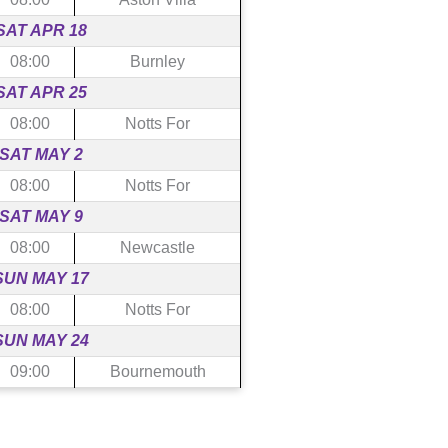
SAT APR 18
08:00
Burnley
SAT APR 25
08:00
Notts For
SAT MAY 2
08:00
Notts For
SAT MAY 9
08:00
Newcastle
SUN MAY 17
08:00
Notts For
SUN MAY 24
09:00
Bournemouth