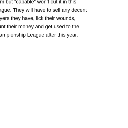
m but “capable” won’t cut it in this
gue. They will have to sell any decent
yers they have, lick their wounds,
nt their money and get used to the
mpionship League after this year.