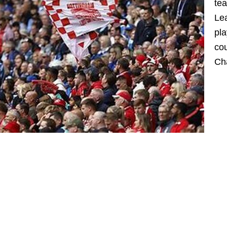
tea
Lea
pla
cou
Cha