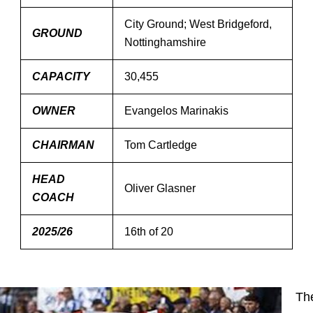
City Ground; West Bridgeford,
GROUND
Nottinghamshire
CAPACITY
30,455
OWNER
Evangelos Marinakis
CHAIRMAN
Tom Cartledge
HEAD
Oliver Glasner
COACH
2025/26
16th of 20
Th