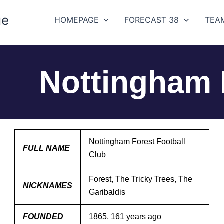
ue
HOMEPAGE
FORECAST 38
TEA
Nottingham 
Nottingham Forest Football
FULL NAME
Club
Forest, The Tricky Trees, The
NICKNAMES
Garibaldis
FOUNDED
1865, 161 years ago