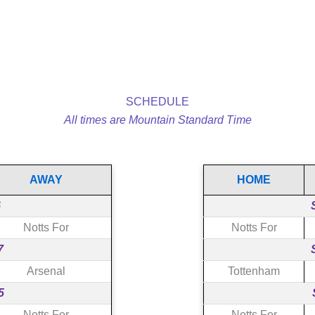
SCHEDULE
All times are Mountain Standard Time
AWAY
HOME
6
Notts For
Notts For
7
Arsenal
Tottenham
5
Notts For
Notts For