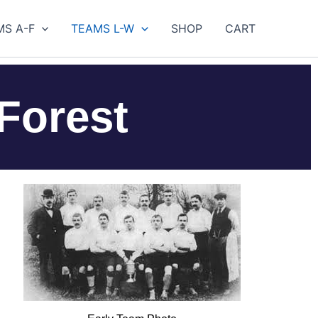
MS A-F
TEAMS L-W
SHOP
CART
Forest