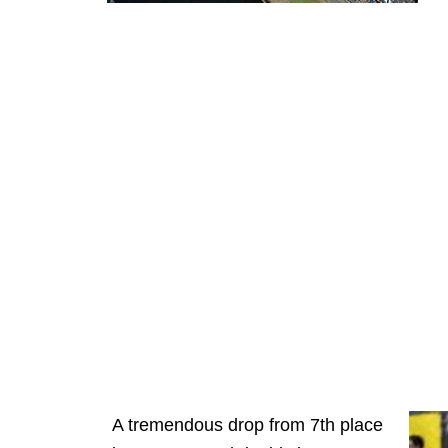
A tremendous drop from 7th place