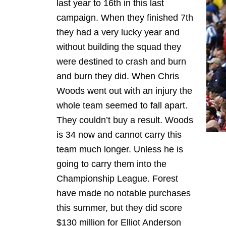
last year to 16th in this last
campaign. When they finished 7th
they had a very lucky year and
without building the squad they
were destined to crash and burn
and burn they did. When Chris
Woods went out with an injury the
whole team seemed to fall apart.
They couldn’t buy a result. Woods
is 34 now and cannot carry this
team much longer. Unless he is
going to carry them into the
Championship League. Forest
have made no notable purchases
this summer, but they did score
$130 million for Elliot Anderson