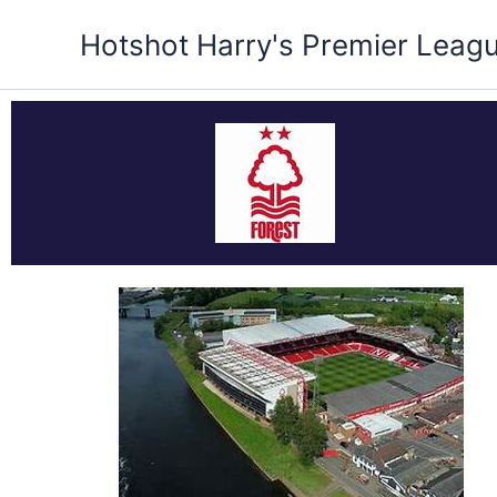
Skip
Hotshot Harry's Premier Leag
to
content