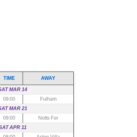
TIME
AWAY
SAT MAR 14
09:00
Fulham
SAT MAR 21
09:00
Notts For
SAT APR 11
08:00
Aston Villa