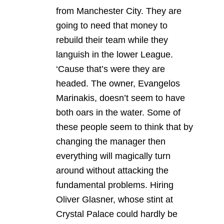
from Manchester City. They are
going to need that money to
rebuild their team while they
languish in the lower League.
‘Cause that’s were they are
headed. The owner, Evangelos
Marinakis, doesn’t seem to have
both oars in the water. Some of
these people seem to think that by
changing the manager then
everything will magically turn
around without attacking the
fundamental problems. Hiring
Oliver Glasner, whose stint at
Crystal Palace could hardly be