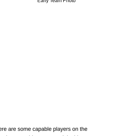
Early Team Photo
ere are some capable players on the