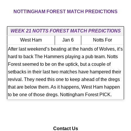
NOTTINGHAM FOREST​​ MATCH PREDICTIONS
WEEK 21 NOTTS FOREST MATCH PREDICTIONS
West Ham
Jan 6
Notts For
After last weekend’s beating at the hands of Wolves, it’s
hard to back The Hammers playing a pub team. Notts
Forest seemed to be on the uptick, but a couple of
setbacks in their last two matches have hampered their
revival. They need this one to keep ahead of the dregs
that are below them. As it happens, West Ham happen
to be one of those dregs. Nottingham Forest PICK.
Contact Us