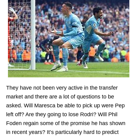
They have not been very active in the transfer
market and there are a lot of questions to be
asked. Will Maresca be able to pick up were Pep
left off? Are they going to lose Rodri? Will Phil
Foden regain some of the promise he has shown
in recent years? It’s particularly hard to predict