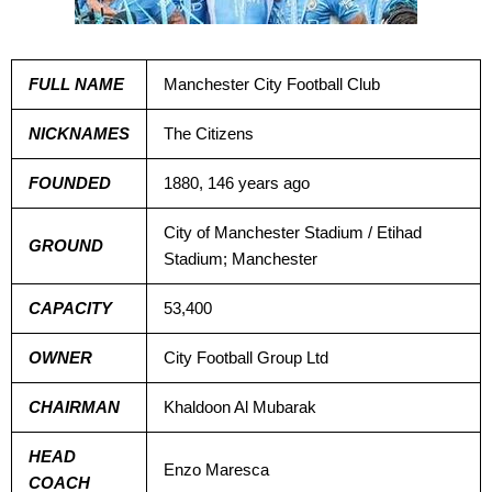
FULL NAME
Manchester City Football Club
NICKNAMES
The Citizens
FOUNDED
1880, 146 years ago
City of Manchester Stadium / Etihad
GROUND
Stadium; Manchester
CAPACITY
53,400
OWNER
City Football Group Ltd
CHAIRMAN
Khaldoon Al Mubarak
HEAD
Enzo Maresca
COACH