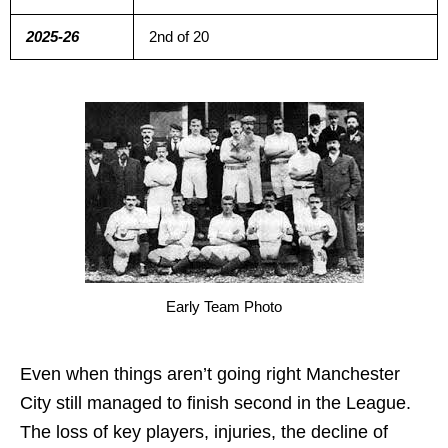
2025-26
2nd of 20
Early Team Photo
Even when things aren’t going right Manchester
City still managed to finish second in the League.
The loss of key players, injuries, the decline of