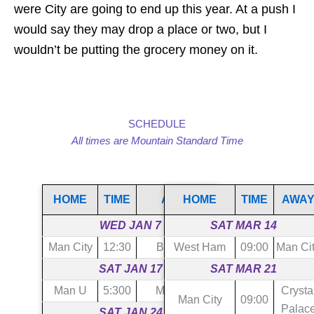
were City are going to end up this year. At a push I
would say they may drop a place or two, but I
wouldn’t be putting the grocery money on it.
SCHEDULE
All times are Mountain Standard Time
HOME
TIME
AWAY
HOME
TIME
AWA
WED JAN 7
SAT MAR 14
Man City
12:30
Brighton
West Ham
09:00
Man Ci
SAT JAN 17
SAT MAR 21
Man U
5:300
Man City
Crysta
Man City
09:00
Palac
SAT JAN 24