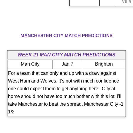
Villa
MANCHESTER CITY​​ MATCH PREDICTIONS
WEEK 21 MAN CITY MATCH PREDICTIONS
Man City
Jan 7
Brighton
For a team that can only end up with a draw against
West Ham and Wolves, it’s not with much confidence
one could expect them to get anything here. City at
home should not have too much bother with this lot. I’ll
take Manchester to beat the spread. Manchester City -1
1/2