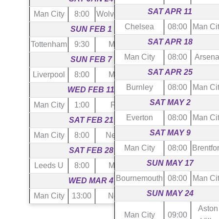
SAT APR 11
Man City
8:00
Wolverhampton
Chelsea
08:00
Man Ci
SUN FEB 1
SAT APR 18
Tottenham
9:30
Man City
Man City
08:00
Arsena
SUN FEB 7
SAT APR 25
Liverpool
8:00
Man City
Burnley
08:00
Man Ci
WED FEB 11
SAT MAY 2
Man City
1:00
Fulham
Everton
08:00
Man Ci
SAT FEB 21
SAT MAY 9
Man City
8:00
Newcastle
Man City
08:00
Brentfo
SAT FEB 28
SUN MAY 17
Leeds U
8:00
Man City
Bournemouth
08:00
Man Ci
WED MAR 4
SUN MAY 24
Man City
13:00
Notts For
Aston
Man City
09:00