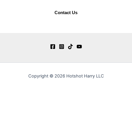
Contact Us
Copyright © 2026 Hotshot Harry LLC