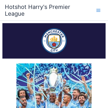
Skip
Hotshot Harry's Premier
to
League
content