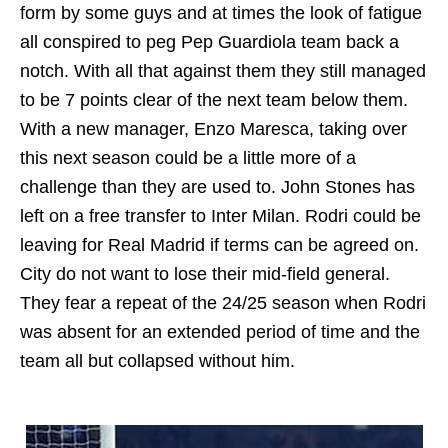
form by some guys and at times the look of fatigue
all conspired to peg Pep Guardiola team back a
notch. With all that against them they still managed
to be 7 points clear of the next team below them.
With a new manager, Enzo Maresca, taking over
this next season could be a little more of a
challenge than they are used to. John Stones has
left on a free transfer to Inter Milan. Rodri could be
leaving for Real Madrid if terms can be agreed on.
City do not want to lose their mid-field general.
They fear a repeat of the 24/25 season when Rodri
was absent for an extended period of time and the
team all but collapsed without him.