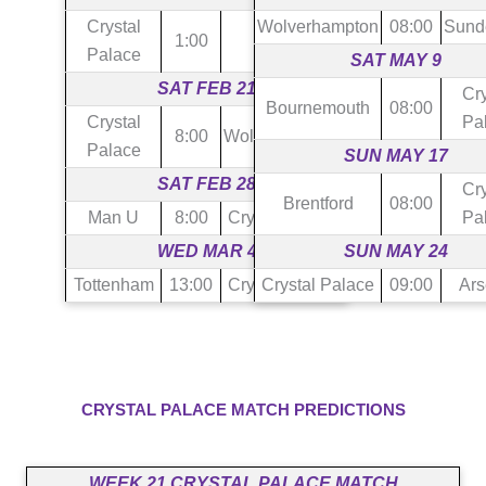
Crystal
Wolverhampton
08:00
Sund
1:00
Burnley
Palace
SAT MAY 9
SAT FEB 21
Cry
Bournemouth
08:00
Crystal
Pa
8:00
Wolverhampton
Palace
SUN MAY 17
SAT FEB 28
Cry
Brentford
08:00
Man U
8:00
Crystal Palace
Pa
WED MAR 4
SUN MAY 24
Tottenham
13:00
Crystal Palace
Crystal Palace
09:00
Ars
CRYSTAL PALACE MATCH PREDICTIONS
WEEK 21 CRYSTAL PALACE MATCH