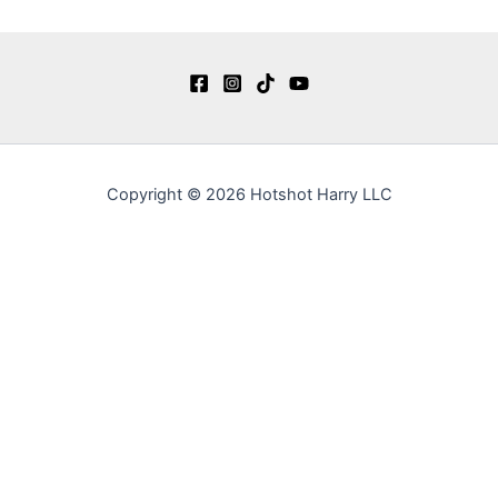
Copyright © 2026 Hotshot Harry LLC