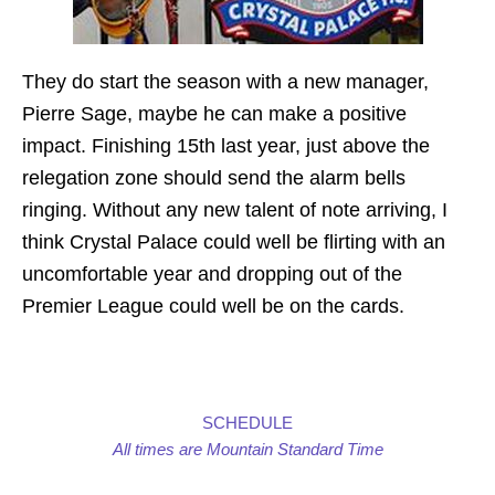
They do start the season with a new manager,
Pierre Sage, maybe he can make a positive
impact. Finishing 15th last year, just above the
relegation zone should send the alarm bells
ringing. Without any new talent of note arriving, I
think Crystal Palace could well be flirting with an
uncomfortable year and dropping out of the
Premier League could well be on the cards.
SCHEDULE
All times are Mountain Standard Time