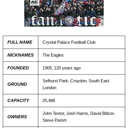
FULL NAME
Crystal Palace Football Club
NICKNAMES
The Eagles
FOUNDED
1905, 120 years ago
Selhurst Park; Croydon, South East
GROUND
London
CAPACITY
25,486
John Textor, Josh Harris, David Blitzer,
OWNERS
Steve Parish