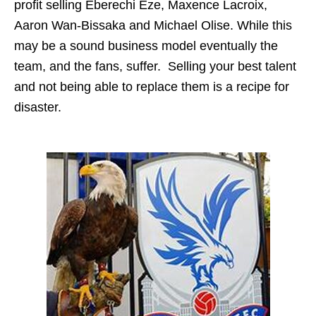
profit selling Eberechi Eze, Maxence Lacroix,
Aaron Wan-Bissaka and Michael Olise. While this
may be a sound business model eventually the
team, and the fans, suffer. Selling your best talent
and not being able to replace them is a recipe for
disaster.