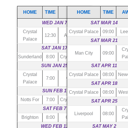
HOME
TIME
AWAY
HOME
TIME
A
WED JAN 7
SAT MAR 14
Crystal
Crystal Palace
09:00
Lee
12:30
Aston Villa
Palace
SAT MAR 21
SAT JAN 17
Cry
Man City
09:00
Sunderland
8:00
Crystal Palace
Pa
SUN JAN 25
SAT APR 11
Crystal
Crystal Palace
08:00
Newc
7:00
Chelsea
Palace
SAT APR 18
SUN FEB 1
Crystal Palace
08:00
Wes
Notts For
7:00
Crystal Palace
SAT APR 25
SAT FEB 7
Cry
Liverpool
08:00
Brighton
8:00
Crystal P
Pa
WED FEB 11
SAT MAY 2