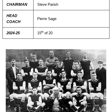
CHAIRMAN
Steve Parish
HEAD
Pierre Sage
COACH
th
2024-25
15
of 20