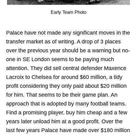
Early Team Photo
Palace have not made any significant moves in the
transfer market as of writing. A drop of 3 places
over the previous year should be a warning but no-
one in SE London seems to be paying much
attention. They did sell central defender Maxence
Lacroix to Chelsea for around $60 million, a tidy
profit considering they only paid about $20 million
for him. That seems to be their game plan. An
approach that is adopted by many football teams.
Find a promising player, buy him cheap and a few
years later unload him at a good profit. Over the
last few years Palace have made over $180 million