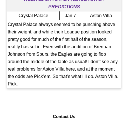
PREDICTIONS
Crystal Palace
Jan 7
Aston Villa
Crystal Palace always seemed to be punching above
their weight, and while their League position looked
pretty good for much of the first half of the season,
reality has set in. Even with the addition of Brennan
Johnson from Spurs, the Eagles are going to flop
around the middle of the table as usual! I don’t see any
real problems for Aston Villa here, and at the moment
the odds are Pick’em. So that’s what I’ll do. Aston Villa.
Pick.
Contact Us