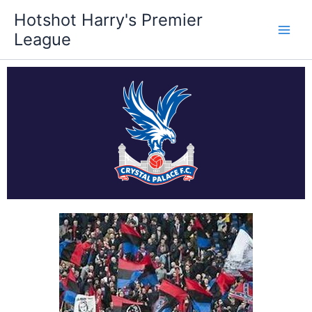
Skip
Hotshot Harry's Premier
to
League
content