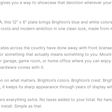
e gives you a way to showcase that devotion wherever your 
 this 12″ x 6″ plate brings Brighton’s blue and white colors t
tal roots and modern ambition in one clean look, made from 
tates across the country have done away with front licens
for something that actually means something to you. Mount i
your garage, game room, or home office where you can enjoy 
 hardware comes with it.
n on what matters. Brighton’s colors. Brighton’s crest. Brigh
c, it keeps its sharp appearance through years of display wi
ers everything extra. No taxes added to your total. No hand
install. Simple as that.