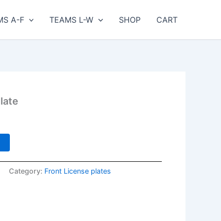
MS A-F
TEAMS L-W
SHOP
CART
late
Current
price
s:
t
$25.00.
Category:
Front License plates