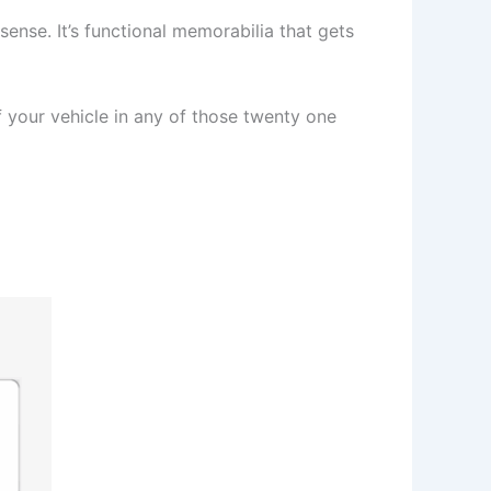
sense. It’s functional memorabilia that gets
your vehicle in any of those twenty one