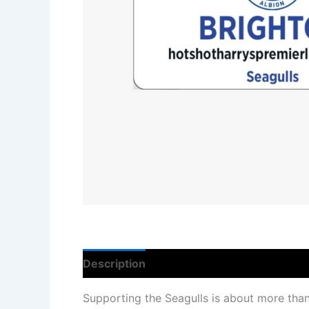
Description
Reviews (0)
Supporting the Seagulls is about more than 