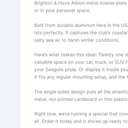
Brighton & Hove Albion metal license plat
or in your personal space.
Built from durable aluminum here in the USA,
hits perfectly. It captures the club’s coas
salty sea air to harsh winter conditions.
Here’s what makes this ideal: Twenty one s
valuable space on your car, truck, or SUV 
your Seagulls pride. Or display it inside 
it fits any regular mounting setup, and the
The single sided design puts all the attentio
metal, not printed cardboard or thin plasti
Right now, we’re running a special that cov
all. Order it today and it shows up ready to 