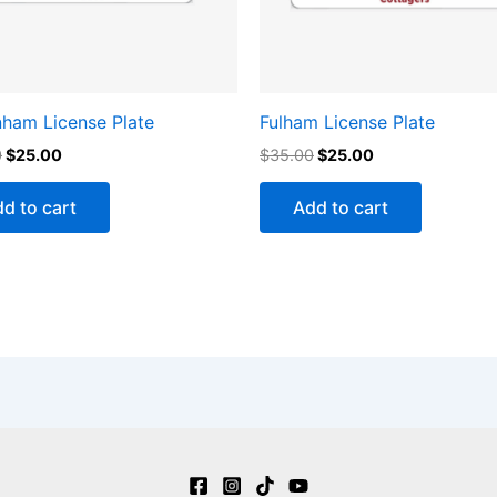
nham License Plate
Fulham License Plate
0
$
25.00
$
35.00
$
25.00
d to cart
Add to cart