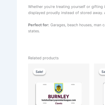
Whether you’re treating yourself or gifting 
displayed proudly instead of stored away. Am
Perfect for:
Garages, beach houses, man cav
states.
Related products
Original
Current
price
price
Sale!
Sale!
Sa
Sa
was:
is:
$35.00.
$25.00.