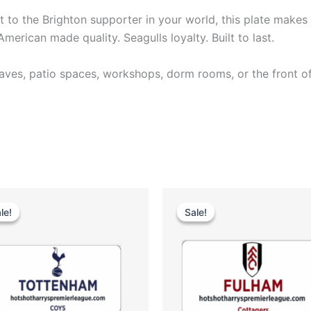
it to the Brighton supporter in your world, this plate makes 
erican made quality. Seagulls loyalty. Built to last.
es, patio spaces, workshops, dorm rooms, or the front of 
Original
Current
Original
Current
price
price
price
price
le!
le!
Sale!
Sale!
was:
is:
was:
is:
$35.00.
$25.00.
$35.00.
$25.00.