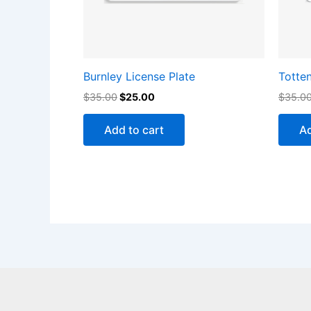
Burnley License Plate
Totte
$
35.00
$
25.00
$
35.0
Add to cart
Ad