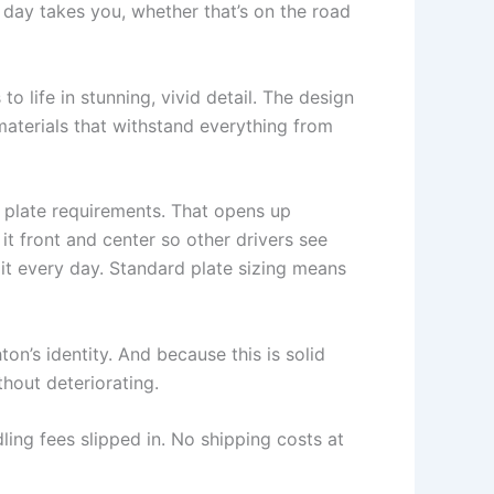
day takes you, whether that’s on the road
o life in stunning, vivid detail. The design
materials that withstand everything from
e plate requirements. That opens up
t front and center so other drivers see
it every day. Standard plate sizing means
ton’s identity. And because this is solid
thout deteriorating.
ling fees slipped in. No shipping costs at