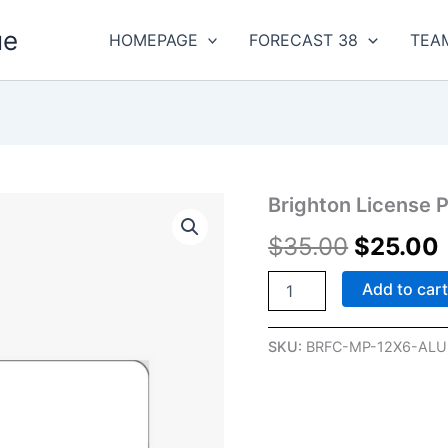
ue
HOMEPAGE
FORECAST 38
TEA
Brighton
Brighton License P
Original
License
$
35.00
$
25.00
Plate
price
quantity
was:
i
Add to car
$35.00.
SKU:
BRFC-MP-12X6-ALU