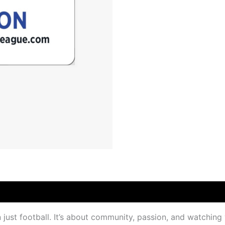
just football. It’s about community, passion, and watching 