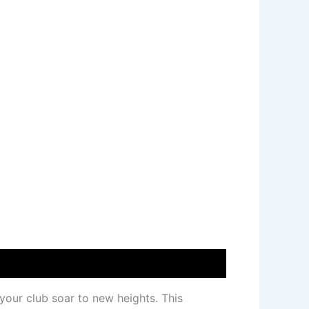
your club soar to new heights. This