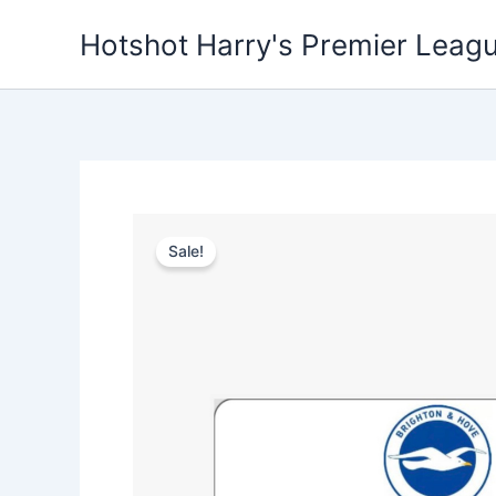
Skip
Hotshot Harry's Premier Leag
to
content
Sale!