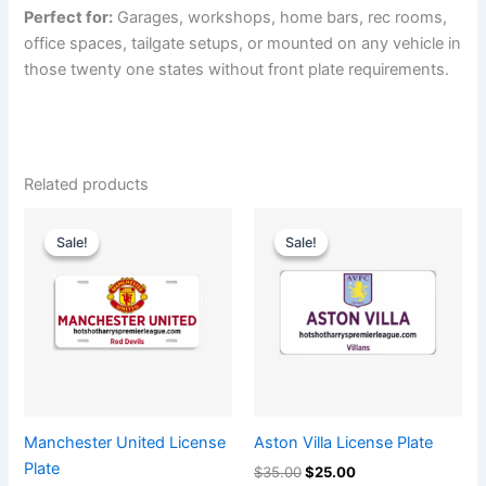
Perfect for:
Garages, workshops, home bars, rec rooms,
office spaces, tailgate setups, or mounted on any vehicle in
those twenty one states without front plate requirements.
Related products
Original
Current
Original
Current
price
price
price
price
Sale!
Sale!
Sale!
Sale!
was:
is:
was:
is:
$35.00.
$25.00.
$35.00.
$25.00.
Manchester United​ License
Aston Villa License Plate
Plate
$
35.00
$
25.00