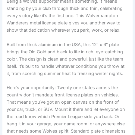
Being a Wolves supporter means something. It means
standing by your club through thick and thin, celebrating
every victory like it’s the first one. This Wolverhampton
Wanderers metal license plate gives you another way to
show that dedication wherever you park, work, or relax.
Built from thick aluminum in the USA, this 12″ x 6″ plate
brings the Old Gold and black to life in rich, eye-catching
color. The design is clean and powerful, just like the team
itself. It’s built to handle whatever conditions you throw at
it, from scorching summer heat to freezing winter nights.
Here’s your opportunity: Twenty one states across the
country don’t mandate front license plates on vehicles.
That means you’ve got an open canvas on the front of
your car, truck, or SUV. Mount it there and let everyone on
the road know which Premier League side you back. Or
hang it in your garage, your game room, or anywhere else
that needs some Wolves spirit. Standard plate dimensions