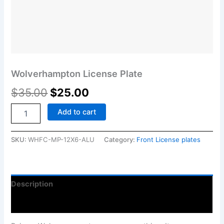
Wolverhampton License Plate
$
35.00
$
25.00
Add to cart
SKU:
WHFC-MP-12X6-ALU
Category:
Front License plates
Description
Reviews (0)