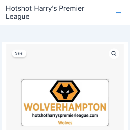
Skip
Hotshot Harry's Premier
to
League
content
Wolverhampton
Original
Current
License
Sale!
Plate
price
price
quantity
was:
is:
$35.00.
$25.00.