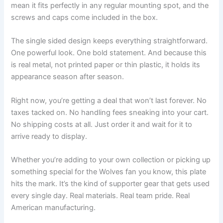
mean it fits perfectly in any regular mounting spot, and the
screws and caps come included in the box.
The single sided design keeps everything straightforward.
One powerful look. One bold statement. And because this
is real metal, not printed paper or thin plastic, it holds its
appearance season after season.
Right now, you’re getting a deal that won’t last forever. No
taxes tacked on. No handling fees sneaking into your cart.
No shipping costs at all. Just order it and wait for it to
arrive ready to display.
Whether you’re adding to your own collection or picking up
something special for the Wolves fan you know, this plate
hits the mark. It’s the kind of supporter gear that gets used
every single day. Real materials. Real team pride. Real
American manufacturing.