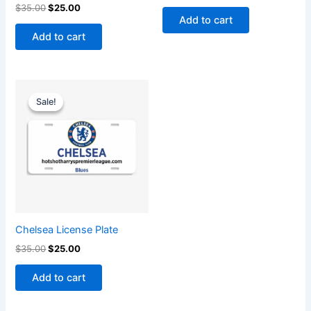
$
35.00
$
25.00
Add to cart
Add to cart
Original
Current
price
price
Sale!
Sale!
was:
is:
$35.00.
$25.00.
Chelsea License Plate
$
35.00
$
25.00
Add to cart