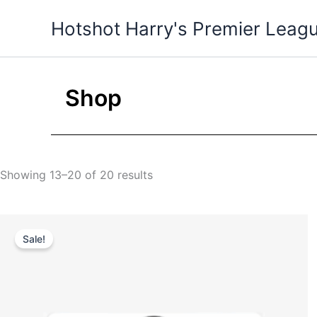
Skip
Hotshot Harry's Premier Leag
to
content
Shop
Showing 13–20 of 20 results
Original
Current
price
price
Sale!
was:
is:
$35.00.
$25.00.