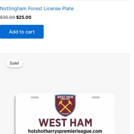
Nottingham Forest License Plate
$
35.00
$
25.00
Add to cart
Original
Current
price
price
Sale!
was:
is:
$35.00.
$25.00.