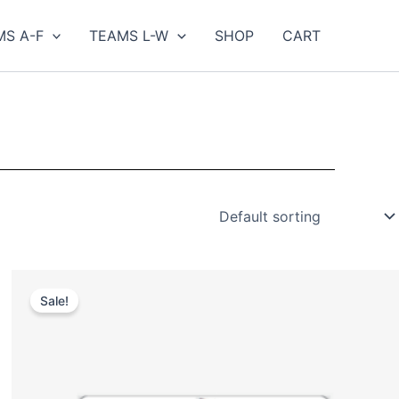
MS A-F
TEAMS L-W
SHOP
CART
Original
Current
price
price
Sale!
was:
is:
$35.00.
$25.00.