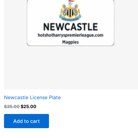
Newcastle License Plate
$
35.00
$
25.00
Add to cart