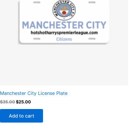
Manchester City License Plate
$
35.00
$
25.00
Add to cart