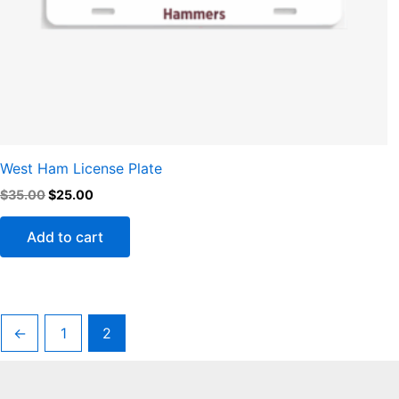
West Ham License Plate
$
35.00
$
25.00
Add to cart
←
1
2