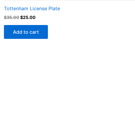
Tottenham License Plate
$
35.00
$
25.00
Add to cart