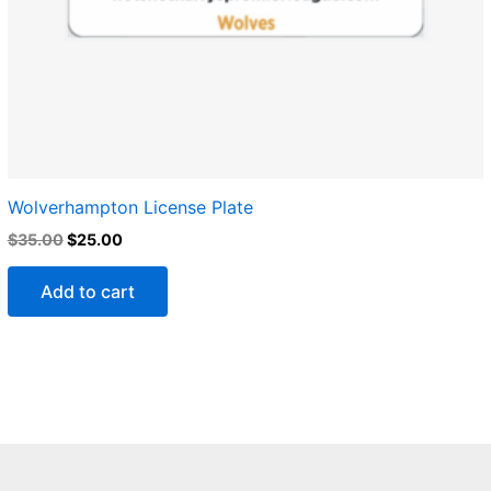
Wolverhampton License Plate
$
35.00
$
25.00
Add to cart