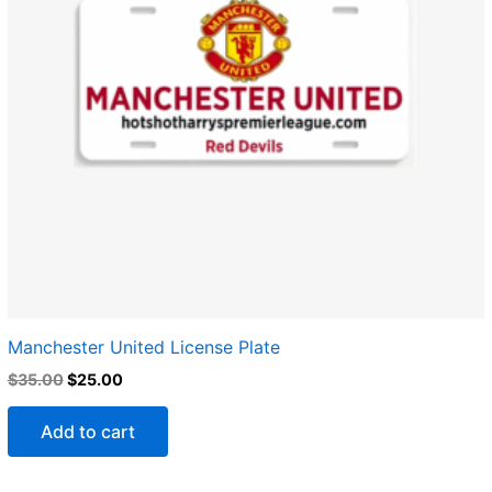
Manchester United​ License Plate
$
35.00
$
25.00
Add to cart