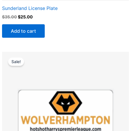
Sunderland License Plate
$
35.00
$
25.00
Add to cart
Original
Current
price
price
Sale!
was:
is:
$35.00.
$25.00.