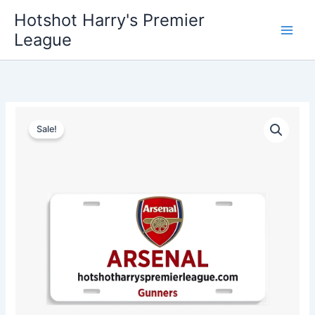
Skip
Hotshot Harry's Premier
to
League
content
Arsenal
Original
Current
License
Sale!
Plate
price
price
quantity
was:
is:
$35.00.
$25.00.