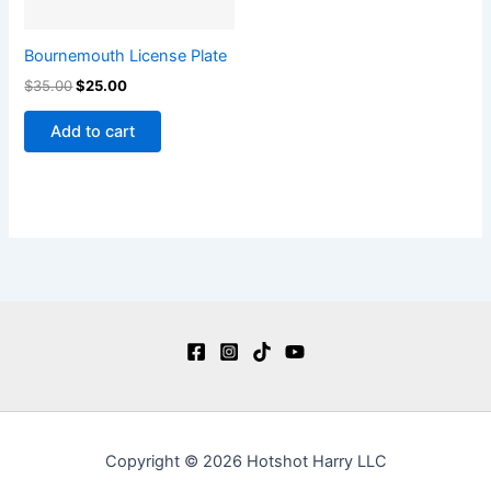
Bournemouth License Plate
$
35.00
$
25.00
Add to cart
Copyright © 2026 Hotshot Harry LLC