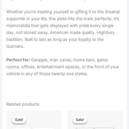
Whether you’re treating yourself or gifting it to the Arsenal
supporter in your life, this plate hits the mark perfectly. It’s
memorabilia that gets displayed with pride every single
day, not stored away. American made quality. Highbury
tradition. Built to last as long as your loyalty to the
Gunners.
Perfect for:
Garages, man caves, home bars, game
rooms, offices, entertainment spaces, or the front of your
vehicle in any of those twenty one states.
Related products
Original
Current
Original
Current
price
price
price
price
Sale!
Sale!
Sale!
Sale!
was:
is:
was:
is:
$35.00.
$25.00.
$35.00.
$25.00.