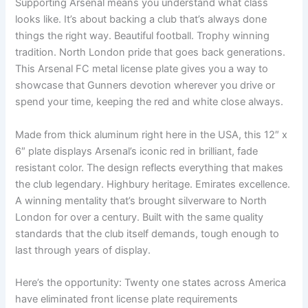
Supporting Arsenal means you understand what class
looks like. It’s about backing a club that’s always done
things the right way. Beautiful football. Trophy winning
tradition. North London pride that goes back generations.
This Arsenal FC metal license plate gives you a way to
showcase that Gunners devotion wherever you drive or
spend your time, keeping the red and white close always.
Made from thick aluminum right here in the USA, this 12″ x
6″ plate displays Arsenal’s iconic red in brilliant, fade
resistant color. The design reflects everything that makes
the club legendary. Highbury heritage. Emirates excellence.
A winning mentality that’s brought silverware to North
London for over a century. Built with the same quality
standards that the club itself demands, tough enough to
last through years of display.
Here’s the opportunity: Twenty one states across America
have eliminated front license plate requirements