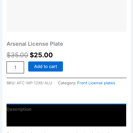
Arsenal License Plate
$
35.00
$
25.00
Add to cart
SKU:
AFC-MP-12X6-ALU
Category:
Front License plates
Description
Reviews (0)