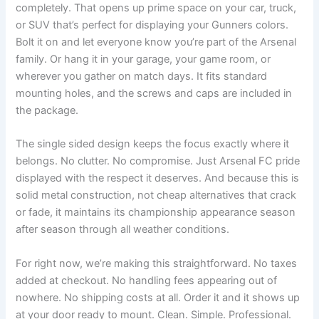
completely. That opens up prime space on your car, truck,
or SUV that’s perfect for displaying your Gunners colors.
Bolt it on and let everyone know you’re part of the Arsenal
family. Or hang it in your garage, your game room, or
wherever you gather on match days. It fits standard
mounting holes, and the screws and caps are included in
the package.
The single sided design keeps the focus exactly where it
belongs. No clutter. No compromise. Just Arsenal FC pride
displayed with the respect it deserves. And because this is
solid metal construction, not cheap alternatives that crack
or fade, it maintains its championship appearance season
after season through all weather conditions.
For right now, we’re making this straightforward. No taxes
added at checkout. No handling fees appearing out of
nowhere. No shipping costs at all. Order it and it shows up
at your door ready to mount. Clean. Simple. Professional.