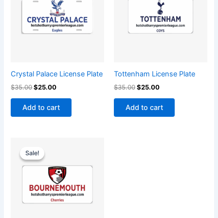
Crystal Palace License Plate
Tottenham License Plate
$
35.00
$
25.00
$
35.00
$
25.00
Add to cart
Add to cart
Original
Current
price
price
Sale!
Sale!
was:
is:
$35.00.
$25.00.