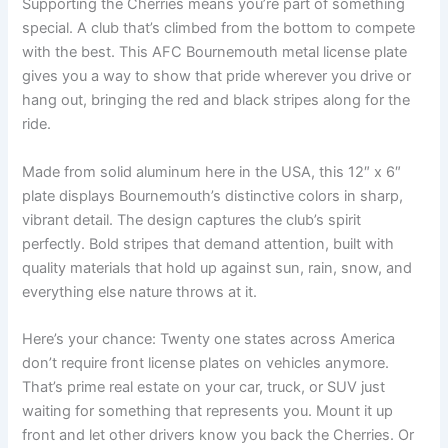
Supporting the Cherries means you’re part of something
special. A club that’s climbed from the bottom to compete
with the best. This AFC Bournemouth metal license plate
gives you a way to show that pride wherever you drive or
hang out, bringing the red and black stripes along for the
ride.
Made from solid aluminum here in the USA, this 12″ x 6″
plate displays Bournemouth’s distinctive colors in sharp,
vibrant detail. The design captures the club’s spirit
perfectly. Bold stripes that demand attention, built with
quality materials that hold up against sun, rain, snow, and
everything else nature throws at it.
Here’s your chance: Twenty one states across America
don’t require front license plates on vehicles anymore.
That’s prime real estate on your car, truck, or SUV just
waiting for something that represents you. Mount it up
front and let other drivers know you back the Cherries. Or