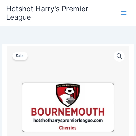
Skip
Hotshot Harry's Premier
to
League
content
Bournemouth
Original
Current
License
Sale!
Plate
price
price
quantity
was:
is:
$35.00.
$25.00.