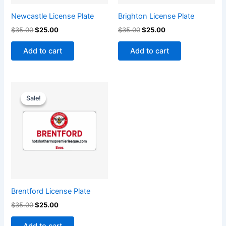
Newcastle License Plate
Brighton License Plate
$
35.00
$
25.00
$
35.00
$
25.00
Add to cart
Add to cart
Original
Current
price
price
Sale!
Sale!
was:
is:
$35.00.
$25.00.
Brentford License Plate
$
35.00
$
25.00
Add to cart