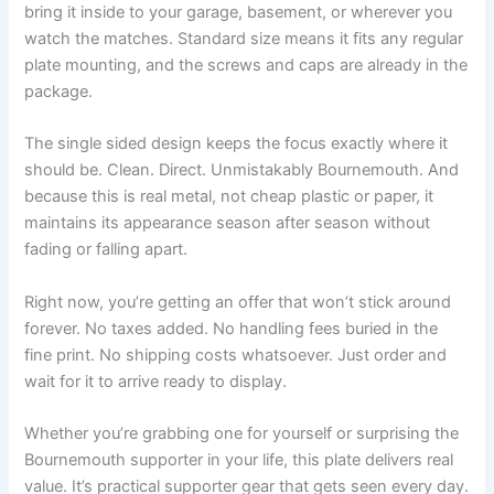
bring it inside to your garage, basement, or wherever you
watch the matches. Standard size means it fits any regular
plate mounting, and the screws and caps are already in the
package.
The single sided design keeps the focus exactly where it
should be. Clean. Direct. Unmistakably Bournemouth. And
because this is real metal, not cheap plastic or paper, it
maintains its appearance season after season without
fading or falling apart.
Right now, you’re getting an offer that won’t stick around
forever. No taxes added. No handling fees buried in the
fine print. No shipping costs whatsoever. Just order and
wait for it to arrive ready to display.
Whether you’re grabbing one for yourself or surprising the
Bournemouth supporter in your life, this plate delivers real
value. It’s practical supporter gear that gets seen every day.