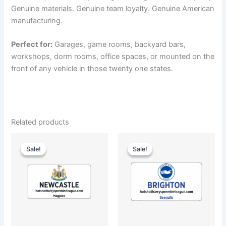
Genuine materials. Genuine team loyalty. Genuine American
manufacturing.
Perfect for:
Garages, game rooms, backyard bars,
workshops, dorm rooms, office spaces, or mounted on the
front of any vehicle in those twenty one states.
Related products
Original
Current
Original
Current
price
price
price
price
Sale!
Sale!
Sale!
Sale!
was:
is:
was:
is:
$35.00.
$25.00.
$35.00.
$25.00.