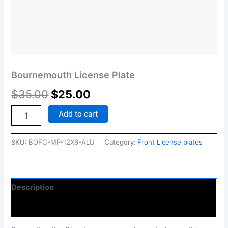
Bournemouth License Plate
$
35.00
$
25.00
Add to cart
SKU:
BOFC-MP-12X6-ALU
Category:
Front License plates
Description
Reviews (0)