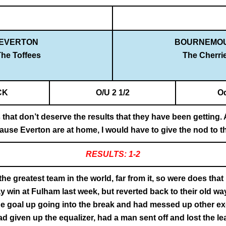
EVERTON
BOURNEMO
he Toffees
The Cherri
CK
O/U 2 1/2
O
 that don’t deserve the results that they have been getting
because Everton are at home, I would have to give the nod to
RESULTS: 1-2
e greatest team in the world, far from it, so were does tha
 win at Fulham last week, but reverted back to their old wa
ne goal up going into the break and had messed up other ex
ad given up the equalizer, had a man sent off and lost the l