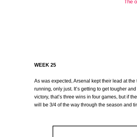
The o
WEEK 25
As was expected, Arsenal kept their lead at the t
running, only just. It’s getting to get tougher a
victory, that’s three wins in four games, but if 
will be 3/4 of the way through the season and tim