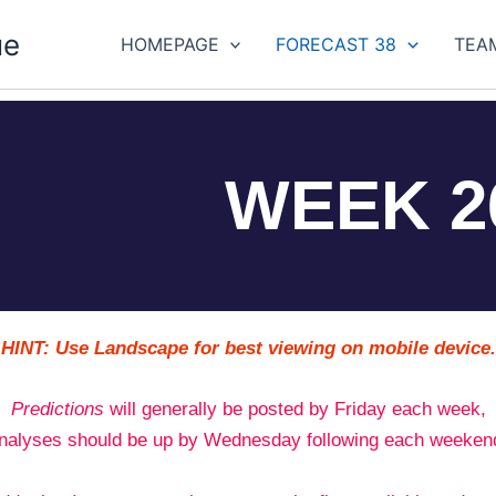
ue
HOMEPAGE
FORECAST 38
TEA
WEEK 2
HINT: Use Landscape for best viewing on mobile device.
Predictions
will generally be posted by Friday each week,
nalyses should be up by Wednesday following each weeken