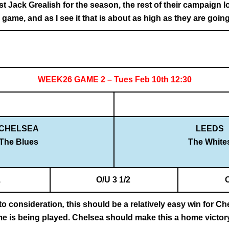
t Jack Grealish for the season, the rest of their campaign l
s game, and as I see it that is about as high as they are going
WEEK26 GAME 2 – Tues Feb 10th 12:30
CHELSEA
LEEDS
The Blues
The White
1
O/U 3 1/2
nto consideration
,
this should be a relatively easy win for Ch
me is being played. Chelsea should make this a home victor