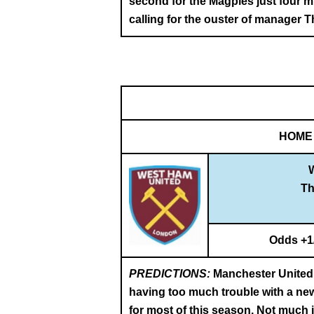
second for the Magpies just four m
calling for the ouster of manager 
HOME
T
Odds +1
PREDICTIONS:
Manchester United a
having too much trouble with a new
for most of this season. Not much 