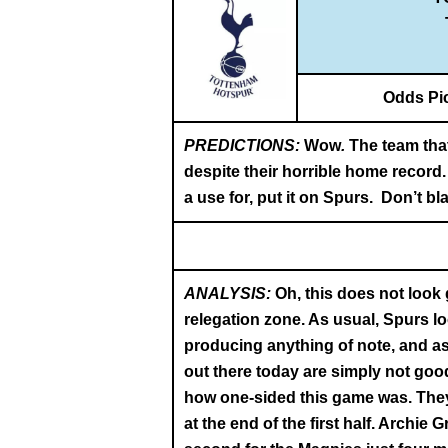
Odds Pi
PREDICTIONS:
Wow
.
The team tha
despite their horrible home record.
a use for, put it on Spurs. Don’t bl
ANALYSIS:
Oh, this does not look
relegation zone. As usual, Spurs l
producing anything of note, and as 
out there today are simply not goo
how one-sided this game was. They 
at the end of the first half. Archie