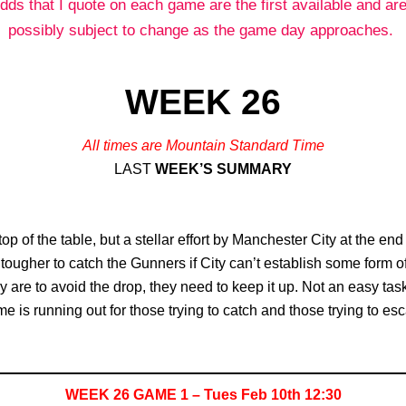
dds that I quote on each game are the first available and are
possibly subject to change as the game day approaches.
WEEK 26
All times are Mountain Standard Time
LAST
WEEK’S SUMMARY
op of the table, but a stellar effort by Manchester City at the en
nd tougher to catch the Gunners if City can’t establish some form
they are to avoid the drop, they need to keep it up. Not an easy 
e is running out for those trying to catch and those trying to es
WEEK 26 GAME 1 – Tues Feb 10th 12:30