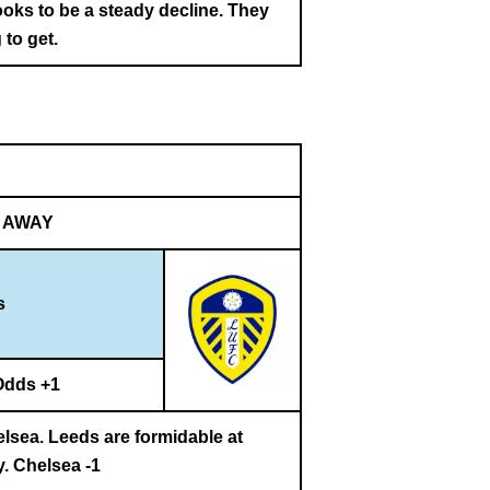
ooks to be a steady decline. They
 to get.
AWAY
s
Odds +1
elsea. Leeds are formidable at
y. Chelsea -1