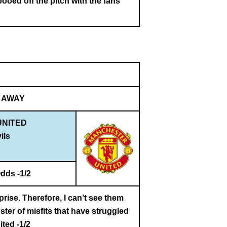
oed off the pitch with the fans
AWAY
NITED
ils
dds -1/2
rise. Therefore, I can’t see them
ter of misfits that have struggled
ted -1/2