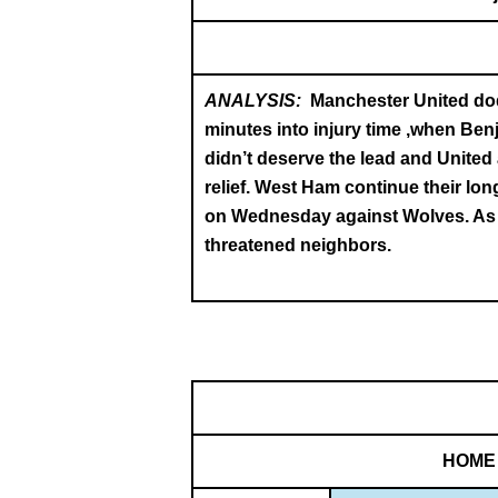
ANALYSIS:
Manchester United dodg
minutes into injury time ,when Be
didn’t deserve the lead and United 
relief. West Ham continue their lon
on Wednesday against Wolves. As th
threatened neighbors.
HOME