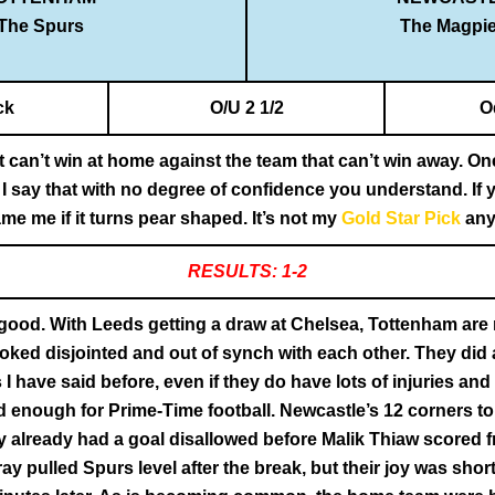
The Spurs
The Magpi
ck
O/U 2 1/2
O
t can’t win at home against the team that can’t win away. O
 I say that with no degree of confidence you understand. If
ame me if it turns pear shaped. It’s not my
Gold Star Pick
any
RESULTS: 1-2
 good. With Leeds getting a draw at Chelsea, Tottenham are
ooked disjointed and out of synch with each other. They did 
I have said before, even if they do have lots of injuries an
d enough for Prime-Time football. Newcastle’s 12 corners to
already had a goal disallowed before Malik Thiaw scored fr
 Gray pulled Spurs level after the break, but their joy was s