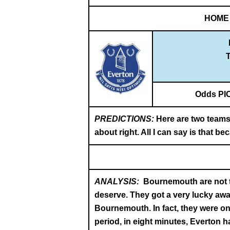
HOME
T
Odds PI
PREDICTIONS:
Here are two teams
about right. All I can say is that 
ANALYSIS:
Bournemouth are not th
deserve. They got a very lucky away
Bournemouth. In fact, they were o
period, in eight minutes, Everton h