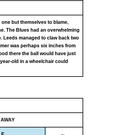
 one but themselves to blame,
done. The Blues had an overwhelming
me. Leeds managed to claw back two
Palmer was perhaps six inches from
ood there the ball would have just
-year-old in a wheelchair could
AWAY
LE