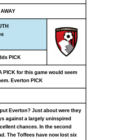
AWAY
UTH
es
dds PICK
. A PICK for this game would seem
 them. Everton PICK
t put Everton? Just about were they
ys against a largely uninspired
cellent chances. In the second
ead. The Toffees have now lost six