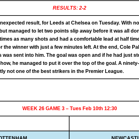
RESULTS: 2-2
expected result, for Leeds at Chelsea on Tuesday. With no
but managed to let two points slip away before it was all 
 times as many shots and had a comfortable lead at half ti
 the winner with just a few minutes left. At the end, Cole 
s was sent into him. The goal was open and if he had just st
ow, he managed to put it over the top of the goal. A ninety
ly not one of the best strikers in the Premier League.
WEEK 26 GAME 3 – Tues Feb 10th 12:30
OTTENHAM
NEWCAST