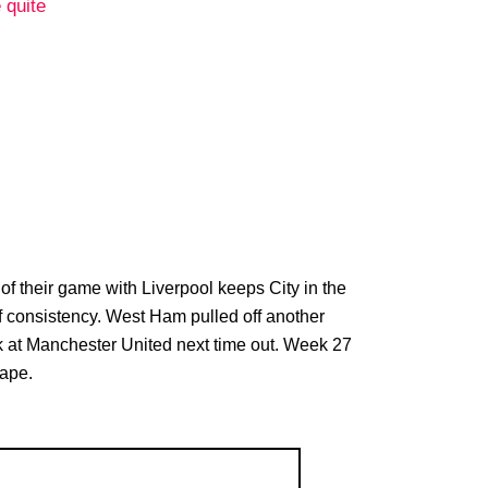
 quite
d of their game with Liverpool keeps City in the
 of consistency. West Ham pulled off another
task at Manchester United next time out. Week 27
cape.