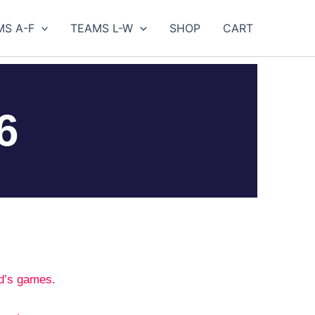
MS A-F
TEAMS L-W
SHOP
CART
6
d’s games.