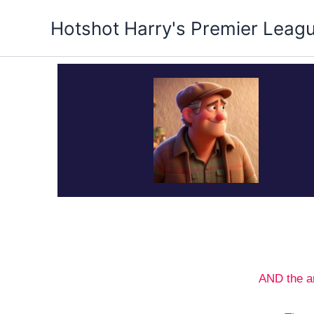
Skip
Hotshot Harry's Premier Leag
to
content
AND the a