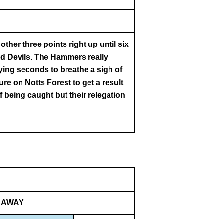
her three points right up until six
ed Devils. The Hammers really
dying seconds to breathe a sigh of
ure on Notts Forest to get a result
 being caught but their relegation
AWAY