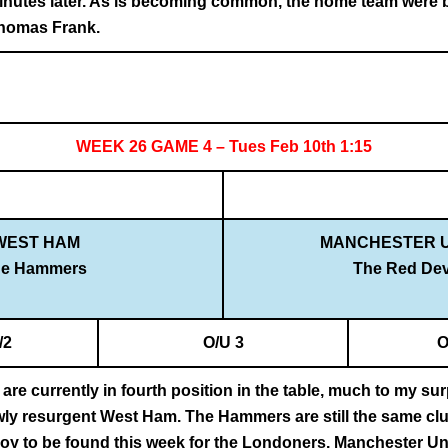
inutes later. As is becoming common, the home team were bo
Thomas Frank.
WEEK 26 GAME 4 – Tues Feb 10th 1:15
WEST HAM
MANCHESTER U
he Hammers
The Red Dev
/2
O/U 3
O
re currently in fourth position in the table, much to my surp
ly resurgent West Ham. The Hammers are still the same clus
joy to be found this week for the Londoners. Manchester Uni