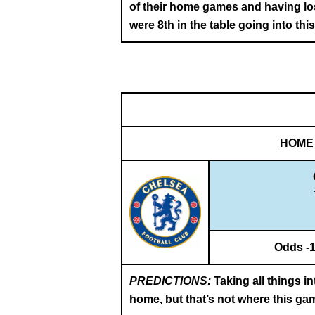
of their home games and having los
were 8th in the table going into thi
HOME
Odds -
PREDICTIONS:
Taking all things i
home, but that’s not where this ga