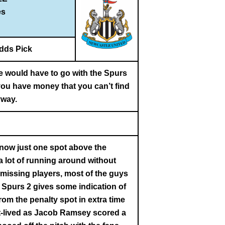
es
dds Pick
ne would have to go with the Spurs
 you have money that you can’t find
way.
 now just one spot above the
a lot of running around without
d missing players, most of the guys
 Spurs 2 gives some indication of
om the penalty spot in extra time
hort-lived as Jacob Ramsey scored a