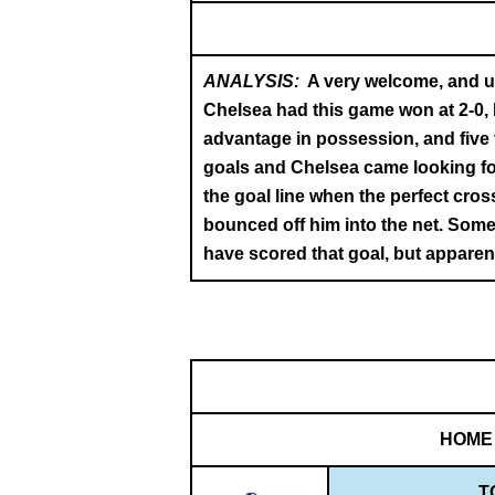
ANALYSIS:
A very welcome, and un
Chelsea had this game won at 2-0, 
advantage in possession, and five
goals and Chelsea came looking for
the goal line when the perfect cros
bounced off him into the net. Someh
have scored that goal, but apparent
HOME
T