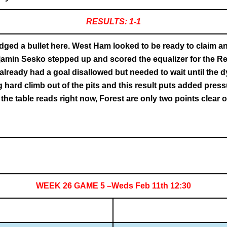
RESULTS: 1-1
ed a bullet here. West Ham looked to be ready to claim anot
njamin Sesko stepped up and scored the equalizer for the R
already had a goal disallowed but needed to wait until the 
g hard climb out of the pits and this result puts added press
e table reads right now, Forest are only two points clear of
WEEK 26 GAME 5 –Weds Feb 11th 12:30