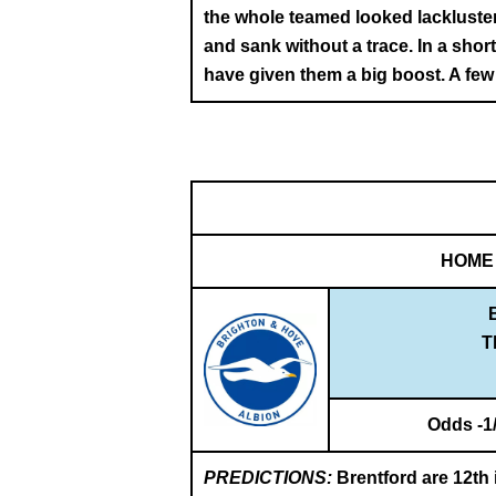
the whole teamed looked lackluste
and sank without a trace. In a sho
have given them a big boost. A few m
HOME
T
Odds -1
PREDICTIONS:
Brentford are 12th i