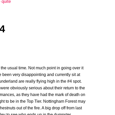
 quite
4
he usual time. Not much point in going over it
e been very disappointing and currently sit at
 Sunderland are really flying high in the #4 spot.
were obviously serious about their return to the
ormances, as they have had the mark of death on
ht to be in the Top Tier. Nottingham Forest may
tnuts out of the fire. A big drop off from last
rnley to see who ends up in the dumpster.