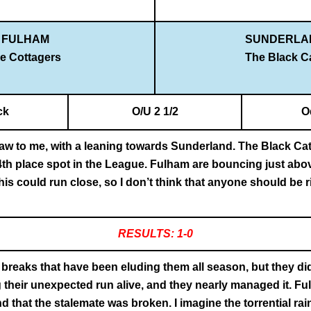
FULHAM
SUNDERLA
e Cottagers
The Black C
ck
O/U 2 1/2
O
raw to me, with a leaning towards Sunderland. The Black Cats
r 4th place spot in the League. Fulham are bouncing just abov
is could run close, so I don’t think that anyone should be ris
RESULTS: 1-0
 breaks that have been eluding them all season, but they d
g their unexpected run alive, and they nearly managed it. Ful
nd that the stalemate was broken. I imagine the torrential 