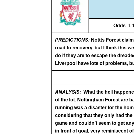
Odds -1 
PREDICTIONS:
Nottts Forest claim
road to recovery, but I think this 
do if they are to escape the dreaded
Liverpool have lots of problems, bu
ANALYSIS:
What the hell happened
of the lot. Nottingham Forest are b
running was a disaster for the home
considering that they only had the 
game and couldn’t seem to get anyt
in front of goal, very reminiscent 