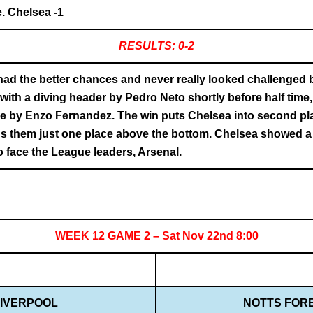
. Chelsea -1
RESULTS: 0-2
ad the better chances and never really looked challenged 
ith a diving header by Pedro Neto shortly before half time, 
rike by Enzo Fernandez. The win puts Chelsea into second p
s them just one place above the bottom. Chelsea showed a lo
 face the League leaders, Arsenal.
WEEK 12 GAME 2 – Sat Nov 22nd 8:00
IVERPOOL
NOTTS FOR