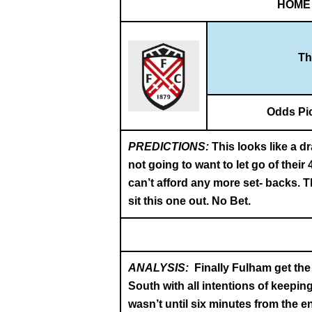
HOME
Th
Odds Pi
PREDICTIONS:
This looks like a d
not going to want to let go of thei
can’t afford any more set- backs. Th
sit this one out. No Bet.
ANALYSIS:
Finally Fulham get the
South with all intentions of keepin
wasn’t until six minutes from the e