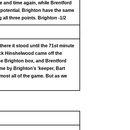
e and time again, while Brentford
 potential. Brighton have the same
all three points. Brighton -1/2
there it stood until the 71st minute
ck Hinshelwood came off the
he Brighton box, and Brentford
me by Brighton’s ‘keeper, Bart
most all of the game. But as we