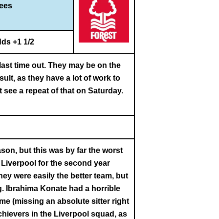
rees
ds +1 1/2
last time out. They may be on the
ult, as they have a lot of work to
t see a repeat of that on Saturday.
son, but this was by far the worst
t Liverpool for the second year
hey were easily the better team, but
g. Ibrahima Konate had a horrible
e (missing an absolute sitter right
chievers in the Liverpool squad, as