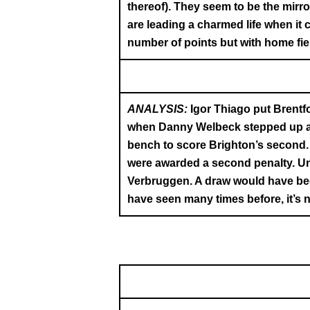
thereof). They seem to be the mirr
are leading a charmed life when it
number of points but with home fiel
ANALYSIS:
Igor Thiago put Brentfo
when Danny Welbeck stepped up and
bench to score Brighton’s second.
were awarded a second penalty. Unf
Verbruggen. A draw would have been
have seen many times before, it’s n