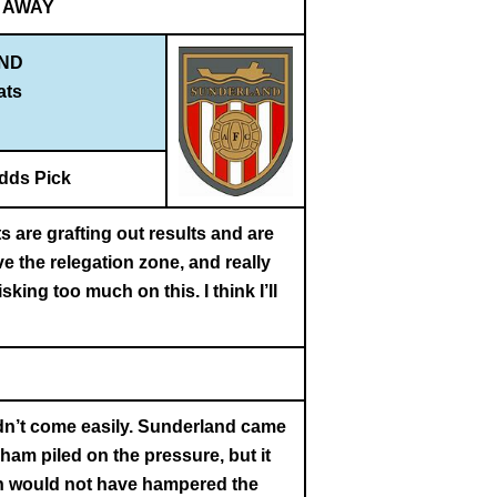
AWAY
ND
ats
dds Pick
 are grafting out results and are
e the relegation zone, and really
king too much on this. I think I’ll
idn’t come easily. Sunderland came
ham piled on the pressure, but it
rain would not have hampered the