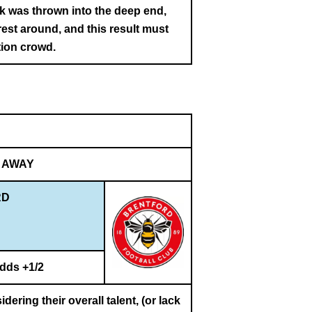
k was thrown into the deep end,
est around, and this result must
tion crowd.
AWAY
RD
dds +1/2
dering their overall talent, (or lack