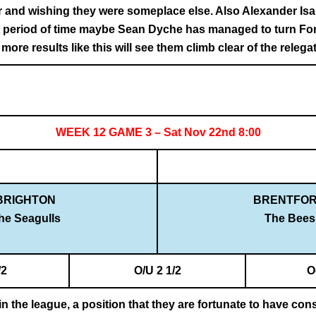
r and wishing they were someplace else. Also Alexander Isa
rt period of time maybe Sean Dyche has managed to turn For
ore results like this will see them climb clear of the relega
WEEK 12 GAME 3 – Sat Nov 22nd 8:00
BRIGHTON
BRENTFO
he Seagulls
The Bees
/2
O/U 2 1/2
O
n the league, a position that they are fortunate to have consi