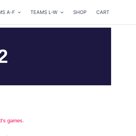
MS A-F
TEAMS L-W
SHOP
CART
2
d’s games.