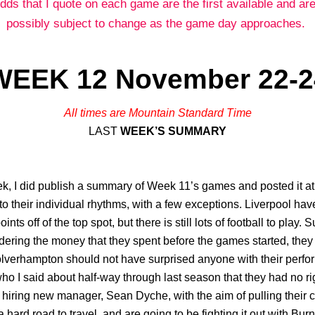
dds that I quote on each game are the first available and are
possibly subject to change as the game day approaches.
WEEK 12 November 22-2
All times are Mountain Standard Time
LAST
WEEK’S SUMMARY
, I did publish a summary of Week 11’s games and posted it at t
to their individual rhythms, with a few exceptions. Liverpool hav
oints off of the top spot, but there is still lots of football to play.
dering the money that they spent before the games started, they 
Wolverhampton should not have surprised anyone with their perf
 I said about half-way through last season that they had no rig
hiring new manager, Sean Dyche, with the aim of pulling their ches
a hard road to travel, and are going to be fighting it out with Bu