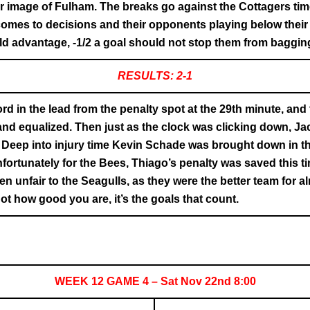
or image of Fulham. The breaks go against the Cottagers tim
 comes to decisions and their opponents playing below their
d advantage, -1/2 a goal should not stop them from bagging 
RESULTS: 2-1
rd in the lead from the penalty spot at the 29th minute, and 
 equalized. Then just as the clock was clicking down, Ja
 Deep into injury time Kevin Schade was brought down in t
ortunately for the Bees, Thiago’s penalty was saved this ti
 unfair to the Seagulls, as they were the better team for al
ot how good you are, it’s the goals that count.
WEEK 12 GAME 4 – Sat Nov 22nd 8:00