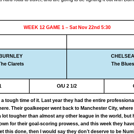
WEEK 12 GAME 1 – Sat Nov 22nd 5:30
BURNLEY
CHELSE
The Clarets
The Blue
1
O/U 2 1/2
a tough time of it. Last year they had the entire profession
there. Their goalkeeper went back to Manchester City, where 
 lot tougher than almost any other league in the world, but 
wn for their goal-scoring prowess, and this week they have
 get this done, then I would say they don’t deserve to be Numbe