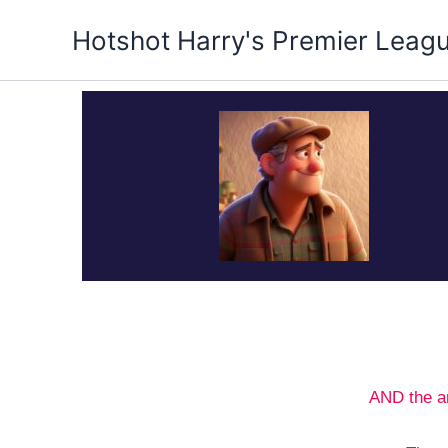
Skip
Hotshot Harry's Premier Leag
to
content
AND the a