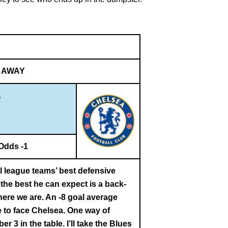
AWAY
A
s
Odds -1
al league teams’ best defensive
the best he can expect is a back-
here we are. An -8 goal average
 to face Chelsea. One way of
r 3 in the table. I’ll take the Blues