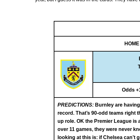
HOME
Odds +
PREDICTIONS:
Burnley are having 
record. That’s 90-odd teams right 
up role. OK the Premier League is a
over 11 games, they were never kno
looking at this is: if Chelsea can’t