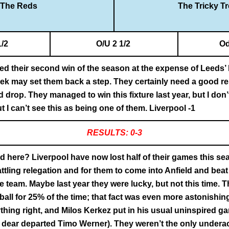
The Reds
The Tricky T
1/2
O/U 2 1/2
Od
ed their second win of the season at the expense of Leeds’ 
week may set them back a step. They certainly need a good res
 drop. They managed to win this fixture last year, but I don’
t I can’t see this as being one of them. Liverpool -1
RESULTS: 0-3
 here? Liverpool have now lost half of their games this sea
attling relegation and for them to come into Anfield and bea
 team. Maybe last year they were lucky, but not this time. T
ball for 25% of the time; that fact was even more astonishin
hing right, and Milos Kerkez put in his usual uninspired gam
of dear departed Timo Werner). They weren’t the only undera