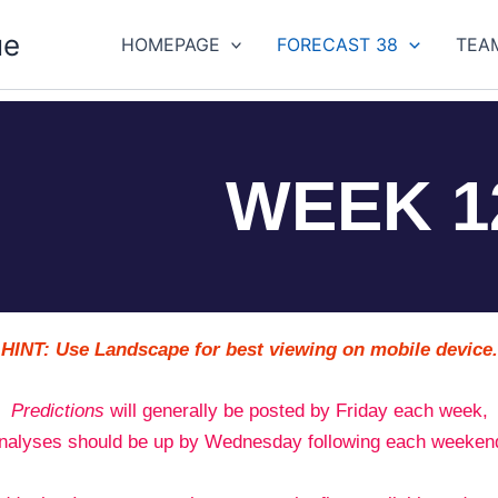
ue
HOMEPAGE
FORECAST 38
TEA
WEEK 1
HINT: Use Landscape for best viewing on mobile device.
Predictions
will generally be posted by Friday each week,
nalyses should be up by Wednesday following each weeken