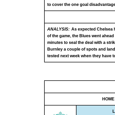
to cover the one goal disadvantage
ANALYSIS:
As expected Chelsea h
of the game, the Blues went ahead w
minutes to seal the deal with a st
Burnley a couple of spots and land
tested next week when they have to
HOME
L