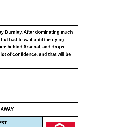
by Burnley. After dominating much
but had to wait until the dying
lace behind Arsenal, and drops
t of confidence, and that will be
AWAY
EST