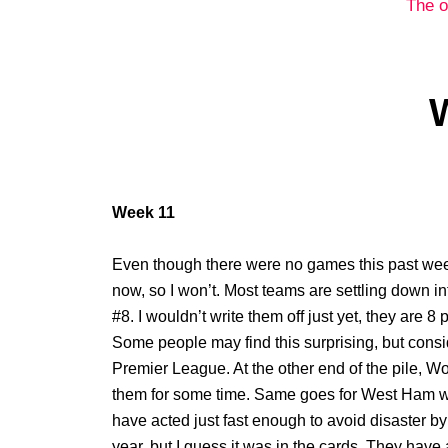
The o
Week 11
Even though there were no games this past week
now, so I won’t. Most teams are settling down in
#8. I wouldn’t write them off just yet, they are 8 p
Some people may find this surprising, but consi
Premier League. At the other end of the pile, 
them for some time. Same goes for West Ham who
have acted just fast enough to avoid disaster by 
year, but I guess it was in the cards. They have 